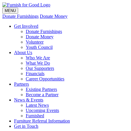
MENU
Donate Furnishings
Donate Money
Get Involved
Donate Furnishings
Donate Money
Volunteer
Youth Council
About Us
Who We Are
What We Do
Our Supporters
Financials
Career Opportunities
Partners
Existing Partners
Become a Partner
News & Events
Latest News
Upcoming Events
Furnished
Furniture Referral Information
Get in Touch