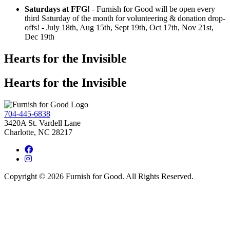
Saturdays at FFG!
- Furnish for Good will be open every
third Saturday of the month for volunteering & donation drop-
offs! - July 18th, Aug 15th, Sept 19th, Oct 17th, Nov 21st,
Dec 19th
Hearts for the Invisible
Hearts for the Invisible
704-445-6838
3420A St. Vardell Lane
Charlotte, NC 28217
Copyright © 2026 Furnish for Good. All Rights Reserved.