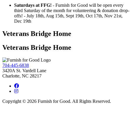
Saturdays at FFG!
- Furnish for Good will be open every
third Saturday of the month for volunteering & donation drop-
offs! - July 18th, Aug 15th, Sept 19th, Oct 17th, Nov 21st,
Dec 19th
Veterans Bridge Home
Veterans Bridge Home
704-445-6838
3420A St. Vardell Lane
Charlotte, NC 28217
Copyright © 2026 Furnish for Good. All Rights Reserved.