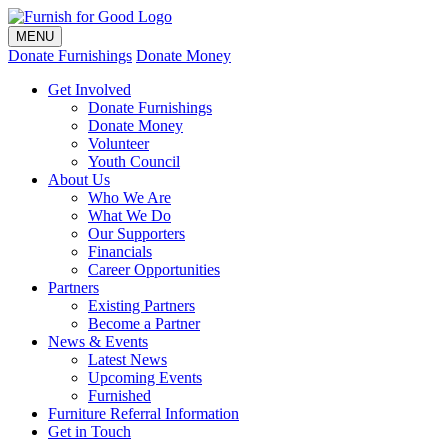
MENU
Donate Furnishings
Donate Money
Get Involved
Donate Furnishings
Donate Money
Volunteer
Youth Council
About Us
Who We Are
What We Do
Our Supporters
Financials
Career Opportunities
Partners
Existing Partners
Become a Partner
News & Events
Latest News
Upcoming Events
Furnished
Furniture Referral Information
Get in Touch